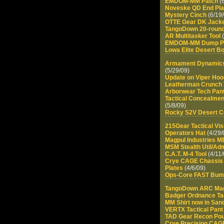
EMDOM-MM Patch
(6
Noveske QD End Pla
Mystery Cinch
(6/19/
OTTE Gear DK Jack
TangoDown 20-roun
AR Multitasker Tool
(
EMDOM-MM Dump P
Lowa Elite Desert B
Armament Dynamics
(5/29/09)
Update on Viper Hoo
Leatherman Crunch 
Arborwear Tech Pan
Tactical Concealmen
(5/8/09)
Rocky S2V Desert C
215Gear Tactical Vi
Operators Hat
(4/29/
Magpul Industries 
MSM Stealth Util/Ad
C.A.T. M-4 Tool
(4/11/
Crye CAGE Chassis 
Plates
(4/6/09)
Ops-Core FAST Bum
TangoDown ARC Ma
Badger Ordnance Tac
MM Shirt now in San
VERTX Tactical Pant
TAD Gear Recon Po
Crye Precision CAGE