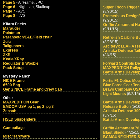
Page 5
- AirFrame, JPC
Page 6
- Nightcap, Skullcap
Super Tricon Trigge
Page 7
- AVS
(9/30/15)
Page 8
- LVS
Prometheus Design 
(9/20/15)
Kifaru Packs
Griffin Armament H
Marauder
(9/11/15)
Pointman
Parahootch/E&E/Field chair
Retro-ish Carbine Bu
Zulu
(8/28/15)
Tailgunners
Arc'teryx LEAF Assa
Express
Arisaka Defense Tai
ZXR
(8/4/15)
Koala/XRay
Regulator & Woobie
Forward Controls D
Pack Setup
MAXPEDITION Rollypo
Battle Arms Develo
Mystery Ranch
NICE Frame
Fortis F1 Optics Mou
6500 Bag
Blue Force Gear Ten
Gen 2 NICE Frame and Crew Cab
Bravo Company US
Light Mounts
(6/2/15)
Other
MAXPEDITION Gear
Battle Arms Develo
EMDOM USA pg 1
,
pg 2
,
pg 3
Release Button
(5/16
Zensah
Arisaka Defense 300
(5/7/15)
HSLD Suspenders
Battle Arms Develo
Camouflage
Griffin Armament 76
Blast Shield
(4/25/15
Misc/Hardware
BCMGUNFIGHTER Stoc