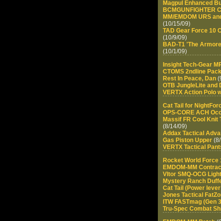
Magpul Enhanced Bu
BCMGUNFIGHTER Ch
MM/EMDOM URS and G
(10/15/09)
TAD Gear Force 10 Ca
(10/9/09)
BAD-T1 'The Armorer
(10/1/09)
Insight Tech-Gear 
CTOMS 2ndline Pac
Rest In Peace, Dan
(
OTB JungleLite and 
VERTX Action Polo w
Cat Tail for NightF
OPS-CORE ACH Occ-D
Massif FR Cool Knit 
(8/14/09)
Addax Tactical Adva
Gas Piston Upper
(8/
VERTX Tactical Pant
Rocket World Force 
EMDOM-MM Contrac
Vltor SMQ-OCG Ligh
Mystery Ranch Duff
Cat Tail (Power lever
Jones Tactical FatZ
ITW FASTmag (Gen 3
Tru-Spec Combat Shi