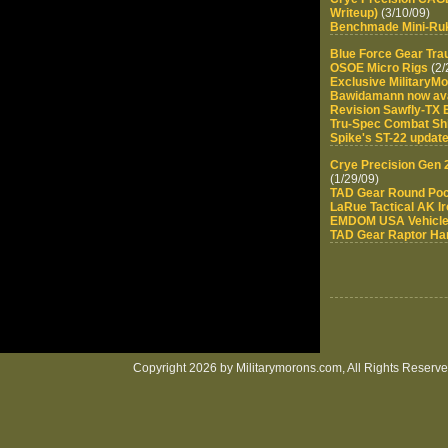
Writeup)
(3/10/09)
Benchmade Mini-Ru
Blue Force Gear Tr
OSOE Micro Rigs
(2/
Exclusive MilitaryM
Bawidamann now ava
Revision Sawfly-TX
Tru-Spec Combat Shi
Spike's ST-22 updat
Crye Precision Gen 
(1/29/09)
TAD Gear Round Po
LaRue Tactical AK I
EMDOM USA Vehicle 
TAD Gear Raptor Har
Copyright 2026 by Militarymorons.com, All Rights Reserved