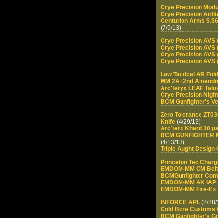
Crye Precision Modu
Crye Precision Airlit
Centurion Arms 5.56
(7/5/13)
Crye Precision AVS (
Crye Precision AVS (
Crye Precision AVS (
Crye Precision AVS (
Law Tactical AR Fol
MM 2A (2nd Amendm
Arc'teryx LEAF Talos
Crye Precision Nigh
BCM Gunfighter's Ver
Zero Tolerance ZT0
Knife
(4/29/13)
Arc'terx Khard 30 p
BCM GUNFIGHTER Mo
(4/13/13)
Triple Aught Design
Princeton Tec Char
EMDOM-MM CM Belt
BCMGunfighter Co
EMDOM-MM AK IAP
EMDOM-MM Fire-Ex P
INFORCE APL
(2/28/
Cold Bore Customs G
BCM Gunfighter's Gr