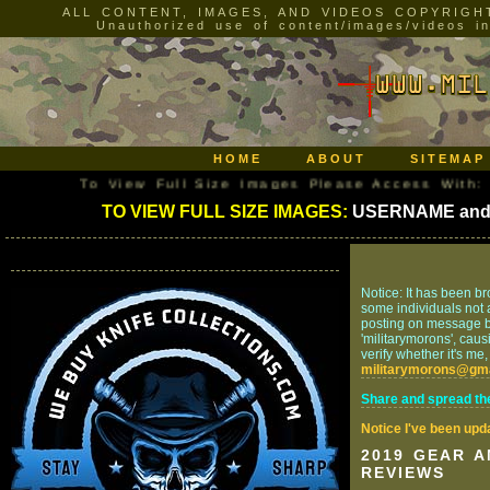
ALL CONTENT, IMAGES, AND VIDEOS COPYRIGH
Unauthorized use of content/images/videos incl
HOME
ABOUT
SITEMAP
To View Full Size Images Please Access With: US
TO VIEW FULL SIZE IMAGES:
USERNAME an
Notice: It has been br
some individuals not af
posting on message bo
'militarymorons', caus
verify whether it's me
militarymorons@gm
Share and spread th
Notice I've been upd
2019 GEAR 
REVIEWS