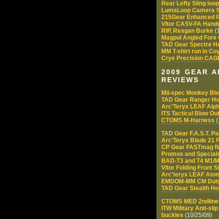
Rear Lefty Sling loo
LumaLoop Camera S
215Gear Enhanced R
Vltor CASV-FA Handg
RIP, Reagan Burke
(1
Magpul Angled Fore 
TAD Gear Spectre H
MM T-shirt run in C
Crye Precision CAGE
2009 GEAR 
REVIEWS
Mil-spec Monkey Bl
TAD Gear Ranger Ho
Arc'Teryx LEAF Alph
ITS Tactical Blow Out
CTOMS M-Harness
(
TAD Gear F.A.S.T. P
Arc'Teryx Blade 21 
CP Gear FASTmag fl
Promos and Special
BAD-T3 and T4 M1/M
Vltor Folding Front 
Arc'teryx LEAF Atom
EMDOM-MM CM Duty
TAD Gear Stealth Ho
CTOMS MED 2ndline -
ITW Military Anti-sl
buckles
(10/25/09)