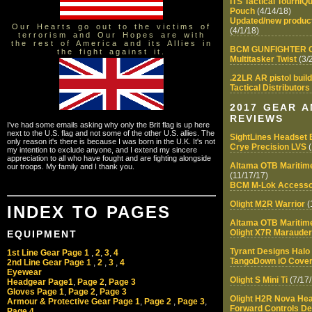
ITS Tactical Tourni
Pouch
(4/14/18)
Updated/new product
Our Hearts go out to the victims of
(4/1/18)
terrorism and Our Hopes are with
the rest of America and its Allies in
BCM GUNFIGHTER Ge
the fight against it.
Multitasker Twist
(3/
.22LR AR pistol build
Tactical Distributor
2017 GEAR 
REVIEWS
I've had some emails asking why only the Brit flag is up here
next to the U.S. flag and not some of the other U.S. allies. The
SightLines Headset 
only reason it's there is because I was born in the U.K. It's not
Crye Precision LVS
(
my intention to exclude anyone, and I extend my sincere
appreciation to all who have fought and are fighting alongside
Altama OTB Maritime
our troops. My family and I thank you.
(11/17/17)
BCM M-Lok Accesso
Olight M2R Warrior
(
INDEX TO PAGES
Altama OTB Maritim
Olight X7R Marauder
EQUIPMENT
Tyrant Designs Hal
1st Line Gear Page 1
,
2
,
3
,
4
TangoDown iO Cover
2nd Line Gear Page 1
,
2
,
3
,
4
Eyewear
Olight S Mini Ti
(7/17/
Headgear Page1
,
Page 2
,
Page 3
Gloves Page 1
,
Page 2
,
Page 3
Olight H2R Nova He
Armour & Protective Gear Page 1
,
Page 2
,
Page 3
,
Forward Controls D
Page 4