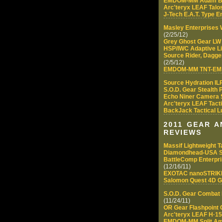
EMDOM-MM Adam B
Arc'teryx LEAF Talos
J-Tech E.A.T. Type 
Masley Enterprises
(2/25/12)
Grey Ghost Gear LW
HSP/IWC Adaptive L
Source Rider, Dagge
(2/5/12)
EMDOM-MM TNT-EM (
Source Hydration IL
S.O.D. Gear Stealth
Echo Niner Camera 
Arc'teryx LEAF Tact
BackJack Tactical 
2011 GEAR 
REVIEWS
Massif Lightweight Ta
Diamondhead-USA S
BattleComp Enterpri
(12/16/11)
EXOTAC nanoSTRI
Salomon Quest 4D G
S.O.D. Gear Combat L
(11/24/11)
OR Gear Flashpoint 
Arc'teryx LEAF H·150
EMDOM-MM Split A