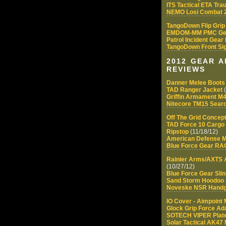
ITS Tactical ETA Tra
NEMO Losi Combat 2
TangoDown Flip Grip
EMDOM-MM PMC Ge
Patrol Incident Gear
TangoDown Front Sig
2012 GEAR 
REVIEWS
Danner Melee Boots
TAD Ranger Jacket
(
Griffin Armament M4
Nitecore TM15 Searc
Off The Grid Conce
TAD Force 10 Cargo 
Ripstop
(11/18/12)
American Defense M
Blue Force Gear R
Rainier Arms/AXTS 
(10/27/12)
Blue Force Gear Sli
Sand Storm Hoodoo a
Noveske NSR Hand
IO Cover - Aimpoint
Glock Grip Force Ad
SOTECH VIPER Plate
Solar Tactical AK47