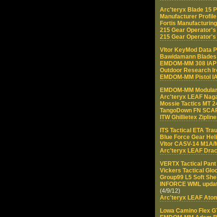
Arc'teryx Blade 15 
Manufacturer Profile
Fortis Manufacturin
215 Gear Operator'
215 Gear Operator's 
Vltor KeyMod Data P
Bawidamann Blades
EMDOM-MM 308 IA
Outdoor Research Ir
EMDOM-MM Pistol I
EMDOM-MM Modular 
Arc'teryx LEAF Na
Mossie Tactics MT 2
TangoDown FN SCAR 
ITW Ghillietex Ziplin
ITS Tactical ETA Tr
Blue Force Gear Hel
Vltor CASV-14 M1A/
Arc'teryx LEAF Drac
VERTX Tactical Pant
Vickers Tactical Glo
Group99 L5 Soft She
INFORCE WML update
(4/9/12)
Arc'teryx LEAF Ato
Lowa Camino Flex G