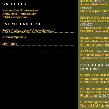
available
(4/19/15)
GALLERIES
Arisaka Defense Of
(4/10/15)
Visit to Vltor 'Photo essay'
PIG FDT Alpha Touch
Snow Hike 'Photo essay'
SWAT competition
INFORCE APL Upda
Law Tactical Gen 3 
EVERYTHING ELSE
(3/21/15)
Arc'teryx LEAF Ato
FAQ's/ "What's that?"/"How did you..."
EMDOM Universal Ri
Promos/Specials
INFORCE WMLx and
Arisaka Defense Fin
MM T-shirt
Griffin Armament E
AXTS Talon Ambidex
Griffin Fail Safe Ang
Salomon Forces Boo
2014 GEAR 
REVIEWS
BCMGUNFIGHTER 
Arisaka Defense Lig
BCMGUNFIGHTER Ver
Griffin Armament Bla
Griffin Armament L
Flash Comp
(11/9/14
BCM Gunfighter Sto
Vltor VIS-KM Polyli