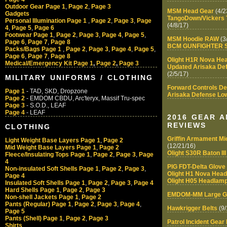
Outdoor Gear Page 1
,
Page 2
,
Page 3
MSM Head Gear
(4/2
Gadgets
TangoDown/Vickers T
Personal Illumination Page 1
,
Page 2
,
Page 3
,
Page
(4/8/17)
4
,
Page 5
,
Page 6
Footwear Page 1
,
Page 2
,
Page 3
,
Page 4
,
Page 5
,
MSM Hoodie RAW
(3
Page 6
,
Page 7
,
Page 8
BCM GUNFIGHTER S
Packs/Bags Page 1
,
Page 2
,
Page 3
,
Page 4
,
Page 5
,
Page 6
,
Page 7
,
Page 8
Olight H1R Nova He
Medical/Emergency Kit Page 1
,
Page 2
,
Page 3
Updated Arisaka Def
(2/5/17)
MILITARY UNIFORMS / CLOTHING
Forward Controls D
Page 1
- TAD, SKD, Dropzone
Arisaka Defense Low 
Page 2
- EMDOM CBDU, Arc'teryx, Massif Tru-spec
Page 3
- S.O.D., LEAF
Page 4
- LEAF
2016 GEAR 
REVIEWS
CLOTHING
Griffin Armament Mi
Light Weight Base Layers Page 1
,
Page 2
(12/21/16)
Mid Weight Base Layers Page 1
,
Page 2
Olight S30R Baton III
Fleece/Insulating Tops Page 1
,
Page 2
,
Page 3
,
Page
4
PIG FDT-Delta Glove
Non-insulated Soft Shells Page 1
,
Page 2
,
Page 3
,
Olight H1 Nova Hea
Page 4
Olight H05 Headlamp
Insulated Soft Shells Page 1
,
Page 2
,
Page 3
,
Page 4
Hard Shells Page 1
,
Page 2
,
Page 3
EMDOM-MM Large G
Non-shell Jackets Page 1
,
Page 2
Pants (Regular) Page 1
,
Page 2
,
Page 3
,
Page 4
,
Hawkrigger Belts
(9/
Page 5
Pants (Shell) Page 1
,
Page 2
,
Page 3
Patrol Incident Gear 
Shirts