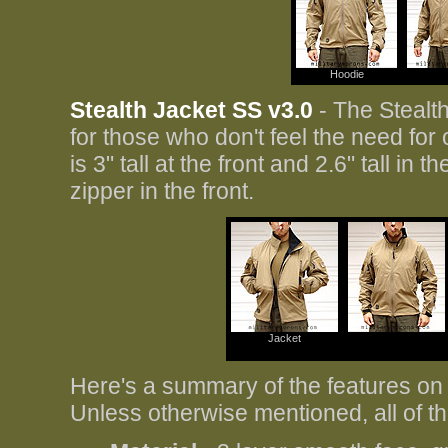
Hoodie
Stealth Jacket SS v3.0
- The Stealth
for those who don't feel the need for
is 3" tall at the front and 2.6" tall i
zipper in the front.
Jacket
Here's a summary of the features on
Unless otherwise mentioned, all of 