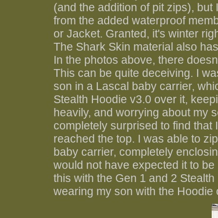
(and the addition of pit zips), but 
from the added waterproof membran
or Jacket. Granted, it's winter ri
The Shark Skin material also has qu
In the photos above, there doesn
This can be quite deceiving. I w
son in a Lascal baby carrier, whi
Stealth Hoodie v3.0 over it, keepin
heavily, and worrying about my so
completely surprised to find that I
reached the top. I was able to z
baby carrier, completely enclosin
would not have expected it to be 
this with the Gen 1 and 2 Stealth
wearing my son with the Hoodie over