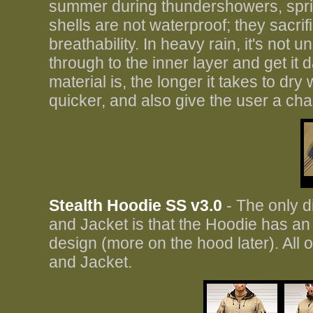
summer during thundershowers, sprink
shells are not waterproof; they sacri
breathability. In heavy rain, it's not u
through to the inner layer and get it
material is, the longer it takes to dry
quicker, and also give the user a cha
Stealth Hoodie SS v3.0
- The only d
and Jacket is that the Hoodie has an
design (more on the hood later). All
and Jacket.