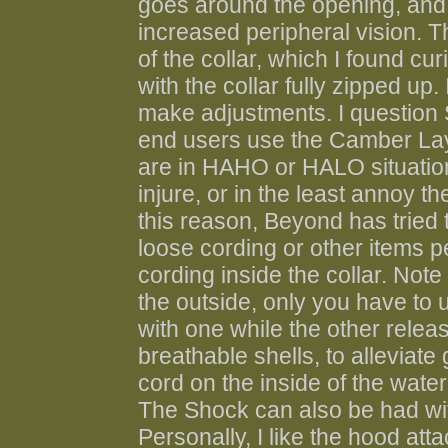
goes around the opening, and a
increased peripheral vision. T
of the collar, which I found c
with the collar fully zipped up
make adjustments. I question 
end users use the Camber Laye
are in HAHO or HALO situations
injure, or in the least annoy the
this reason, Beyond has tried 
loose cording or other items pe
cording inside the collar. Note 
the outside, only you have to
with one while the other relea
breathable shells, to alleviate 
cord on the inside of the water
The Shock can also be had with
Personally, I like the hood att