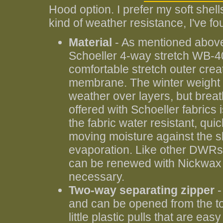
Hood option. I prefer my soft shell
kind of weather resistance, I've fo
Material
- As mentioned above
Schoeller 4-way stretch WB-400
comfortable stretch outer crea
membrane. The winter weight f
weather over layers, but brea
offered with Schoeller fabrics 
the fabric water resistant, qu
moving moisture against the ski
evaporation. Like other DWRs, i
can be renewed with Nickwax s
necessary.
Two-way separating zipper
-
and can be opened from the to
little plastic pulls that are easy