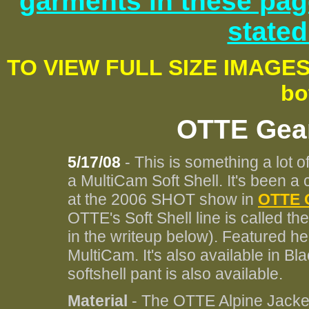
garments in these pag
stated
TO VIEW FULL SIZE IMAGE
bo
OTTE Gear
5/17/08
- This is something a lot of
a MultiCam Soft Shell. It's been a
at the 2006 SHOT show in
OTTE 
OTTE's Soft Shell line is called the
in the writeup below). Featured he
MultiCam. It's also available in B
softshell pant is also available.
Material
- The OTTE Alpine Jacke