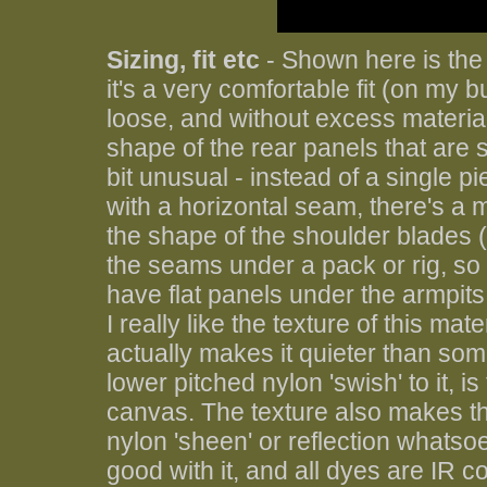
Sizing, fit etc
- Shown here is the
it's a very comfortable fit (on my bu
loose, and without excess material
shape of the rear panels that are 
bit unusual - instead of a single p
with a horizontal seam, there's a 
the shape of the shoulder blades (
the seams under a pack or rig, so 
have flat panels under the armpits,
I really like the texture of this mat
actually makes it quieter than som
lower pitched nylon 'swish' to it, is
canvas. The texture also makes thi
nylon 'sheen' or reflection whatso
good with it, and all dyes are IR c