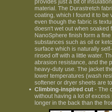
provides just a bit of insulati
material. The Durastretch fab
coating, which I found it to be 
even though the fabric is text
doesn't wet out when soaked fo
NanoSphere finish form a fine 
substances such as oil or ket
surface which is naturally sel
rinsed off with a little water.
abrasion resistance, and the p
heavy-duty use. The jacket th
lower temperatures (wash resi
softener or dryer sheets are t
Climbing-inspired cut
- The c
without having a lot of excess m
longer in the back than the fron