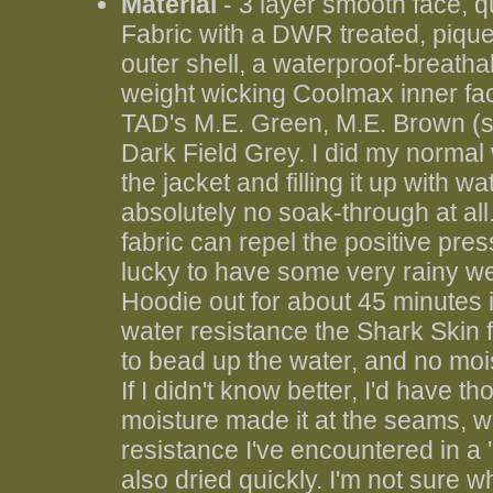
Material
- 3 layer smooth face, 
Fabric with a DWR treated, pique
outer shell, a waterproof-breath
weight wicking Coolmax inner faci
TAD's M.E. Green, M.E. Brown (sh
Dark Field Grey. I did my normal w
the jacket and filling it up with w
absolutely no soak-through at all.
fabric can repel the positive pre
lucky to have some very rainy wea
Hoodie out for about 45 minutes 
water resistance the Shark Skin
to bead up the water, and no mo
If I didn't know better, I'd have t
moisture made it at the seams, wh
resistance I've encountered in a '
also dried quickly. I'm not sure w