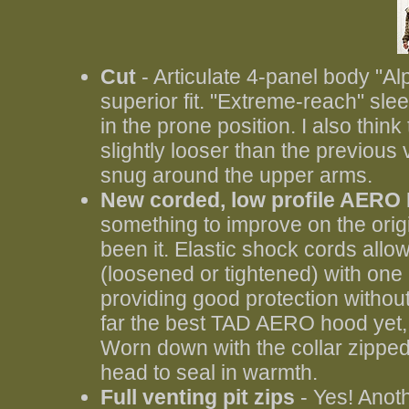
Cut
- Articulate 4-panel body "Al
superior fit. "Extreme-reach" sl
in the prone position. I also thin
slightly looser than the previous 
snug around the upper arms.
New corded, low profile AERO 
something to improve on the ori
been it. Elastic shock cords allo
(loosened or tightened) with one
providing good protection without 
far the best TAD AERO hood yet, 
Worn down with the collar zipped 
head to seal in warmth.
Full venting pit zips
- Yes! Anoth