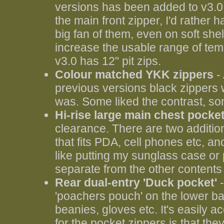
versions has been added to v3.0
the main front zipper, I'd rather ha
big fan of them, even on soft shel
increase the usable range of tem
v3.0 has 12" pit zips.
Colour matched YKK zippers
- 
previous versions black zippers
was. Some liked the contrast, som
Hi-rise large main chest pocke
clearance. There are two addition
that fits PDA, cell phones etc, and
like putting my sunglass case or
separate from the other contents 
Rear dual-entry 'Duck pocket'
-
'poachers pouch' on the lower back
beanies, gloves etc. It's easily 
for the pocket zippers is that th