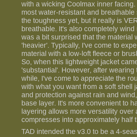
with a wicking Coolmax inner facing. 
most water-resistant and breathable so
the toughness yet, but it really is V
breathable. It's also completely wind r
was a bit surprised that the material w
'heavier'. Typically, I've come to exp
material with a low-loft fleece or bru
So, when this lightweight jacket ca
'substantial'. However, after wearin
while, I've come to appreciate the rout
with what you want from a soft shell 
and protection against rain and wind,
base layer. It's more convenient to h
layering allows more versatility over
compresses into approximately half t
TAD intended the v3.0 to be a 4-seaso