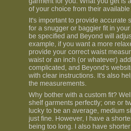
garment for you. What you get is a 
of your choice from their availabl
It's important to provide accurat
for a snugger or baggier fit in yo
be specified and Beyond will adjust
example, if you want a more relaxed
provide your correct waist measur
waist or an inch (or whatever) added
complicated, and Beyond's websit
with clear instructions. It's also 
the measurements.
Why bother with a custom fit? Well,
shelf garments perfectly; one or t
lucky to be an average, medium si
just fine. However, I have a short
being too long. I also have short