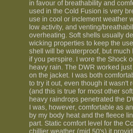
in favour of breathability and com
used in the Cold Fusion is very br
use in cool or inclement weather w
low activity, and venting/breathabi
overheating. Soft shells usually d
wicking properties to keep the use
shell will be waterproof, but much
if you perspire. I wore the Shock o
heavy rain. The DWR worked just f
on the jacket. I was both comforta
to try it out, even though it wasn'
(and this is true for most other sof
heavy raindrops penetrated the DW
I was, however, comfortable as a
by my body heat and the fleece lin
part. Static comfort level for the 
chillier weather (mid 50's) it prov