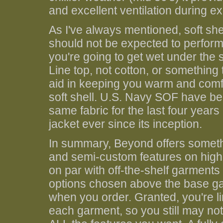
and excellent ventilation during ex
As I've always mentioned, soft sh
should not be expected to perform a
you're going to get wet under the s
Line top, not cotton, or something 
aid in keeping you warm and comfo
soft shell. U.S. Navy SOF have be
same fabric for the last four years
jacket ever since its inception.
In summary, Beyond offers somethi
and semi-custom features on high 
on par with off-the-shelf garment
options chosen above the base ga
when you order. Granted, you're li
each garment, so you still may no