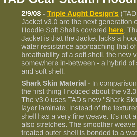
2/9/08
-
Triple Aught Design's
(TAD 
Jacket v3.0 are the next generation o
Hoodie Soft Shells covered
here
. Th
Jacket is that the Jacket lacks a hoo
water resistance approaching that of 
breathability of a soft shell, the ne
somewhere in-between - a hybrid of so
and soft shell.
Shark Skin Material
- In comparison
the first thing I noticed about the v3.
The v3.0 uses TAD's new "Shark Skin 
layer laminate. Instead of the texture
shell has a very fine weave. It's not a
also stretches. The smoother weave 
treated outer shell is bonded to a w