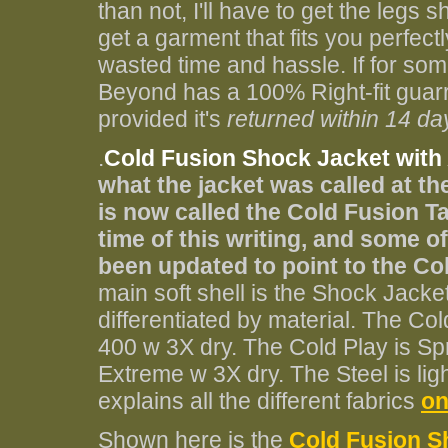
than not, I'll have to get the legs
get a garment that fits you perfectl
wasted time and hassle. If for some 
Beyond has a 100% Right-fit guarr
provided it's
returned within 14 day
.
Cold Fusion Shock Jacket with
what the jacket was called at the
is now called the Cold Fusion Tac
time of this writing, and some o
been updated to point to the Co
main soft shell is the Shock Jack
differentiated by material. The C
400 w 3X dry. The Cold Play is Sp
Extreme w 3X dry. The Steel is li
explains all the different fabrics
on
Shown here is the
Cold Fusion S