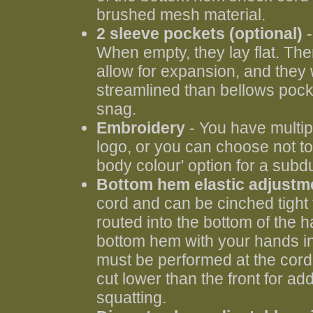
brushed mesh material.
2 sleeve pockets (optional)
When empty, they lay flat. The
allow for expansion, and they
streamlined than bellows pocke
snag.
Embroidery
- You have multip
logo, or you can choose not to
body colour' option for a subd
Bottom hem elastic adjustm
cord and can be cinched tight
routed into the bottom of the 
bottom hem with your hands in
must be performed at the cord 
cut lower than the front for a
squatting.