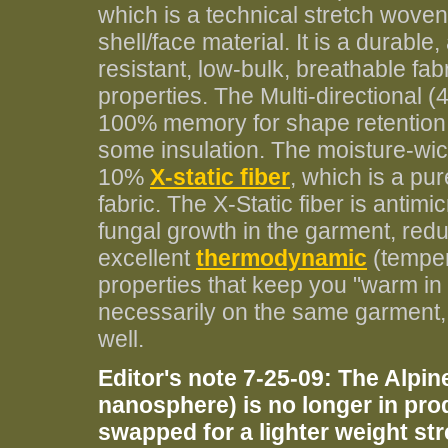
which is a technical stretch wove
shell/face material. It is a durable
resistant, low-bulk, breathable fab
properties. The Multi-directional
100% memory for shape retention. It'
some insulation. The moisture-wic
10%
X-static fiber
, which is a pur
fabric. The X-Static fiber is antimi
fungal growth in the garment, redu
excellent
thermodynamic
(temper
properties that keep you "warm in
necessarily on the same garment, t
well.
Editor's note 7-25-09: The Alpine
nanosphere) is no longer in pro
swapped for a lighter weight s