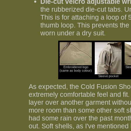
Die-cut velcro adjustable wri
the rubberized die-cut tabs. Un
This is for attaching a loop of
thumb loop. This prevents the
worn under a dry suit.
Embroidered logo
Sle
(same as body colour)
Sleeve pocket
As expected, the Cold Fusion Shock
extremely comfortable feel and fit.
layer over another garment withou
more room than some other soft sh
had some rain over the past month
out. Soft shells, as I've mentione