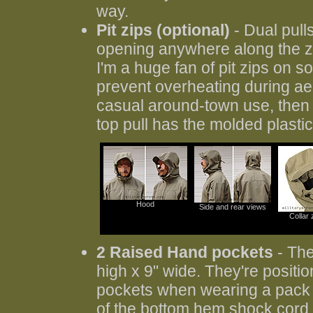
way.
Pit zips (optional)
- Dual pulls
opening anywhere along the zip
I'm a huge fan of pit zips on sof
prevent overheating during aero
casual around-town use, then
top pull has the molded plastic
Hood
Side and rear views
Collar
2 Raised Hand pockets
- The
high x 9" wide. They're positio
pockets when wearing a pack w
of the bottom hem shock cord a