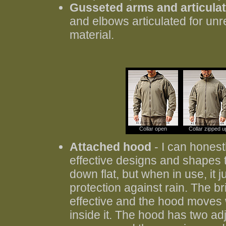
Gusseted arms and articula
and elbows articulated for unr
material.
Collar open
Collar zipped u
Attached hood
- I can honest
effective designs and shapes tha
down flat, but when in use, it j
protection against rain. The b
effective and the hood moves
inside it. The hood has two ad