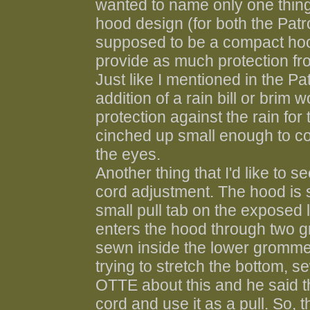
wanted to name only one thing
hood design (for both the Patro
supposed to be a compact hood
provide as much protection fr
Just like I mentioned in the Pa
addition of a rain bill or brim
protection against the rain for
cinched up small enough to co
the eyes.
Another thing that I'd like to
cord adjustment. The hood is 
small pull tab on the exposed 
enters the hood through two g
sewn inside the lower grommet. 
trying to stretch the bottom, s
OTTE about this and he said th
cord and use it as a pull. So, t