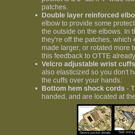
patches.
Double layer reinforced elb
elbow to provide some protecti
the outside on the elbows. In 
they're off the patches, which
made larger, or rotated more to
this feedback to OTTE already
Velcro adjustable wrist cuff
also elasticized so you don't 
the cuffs over your hands.
Bottom hem shock cords
- T
handed, and are located at the
Side entry 
Sleeve pocket details