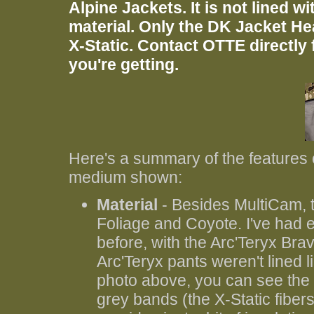
Alpine Jackets. It is not lined wi
material. Only the DK Jacket Hea
X-Static. Contact OTTE directly f
you're getting.
Here's a summary of the features o
medium shown:
Material
- Besides MultiCam, th
Foliage and Coyote. I've had
before, with the Arc'Teryx Brav
Arc'Teryx pants weren't lined li
photo above, you can see the c
grey bands (the X-Static fibers