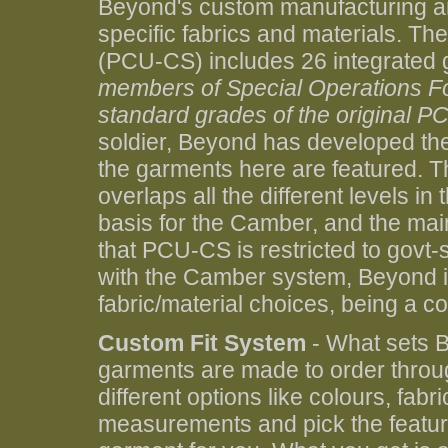
Beyond's custom manufacturing an
specific fabrics and materials. 
(PCU-CS) includes 26 integrated
members of Special Operations For
standard grades of the original PC
soldier, Beyond has developed t
the garments here are featured. 
overlaps all the different levels
basis for the Camber, and the mai
that PCU-CS is restricted to govt
with the Camber system, Beyond is
fabric/material choices, being a c
Custom Fit System
- What sets B
garments are made to order throu
different options like colours, fab
measurements and pick the feature