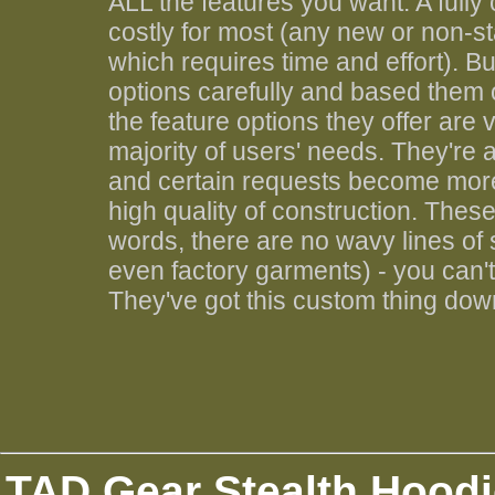
ALL the features you want. A fully
costly for most (any new or non-st
which requires time and effort). 
options carefully and based them
the feature options they offer are 
majority of users' needs. They're
and certain requests become more p
high quality of construction. Thes
words, there are no wavy lines of
even factory garments) - you can't t
They've got this custom thing down
TAD Gear Stealth Hoodi