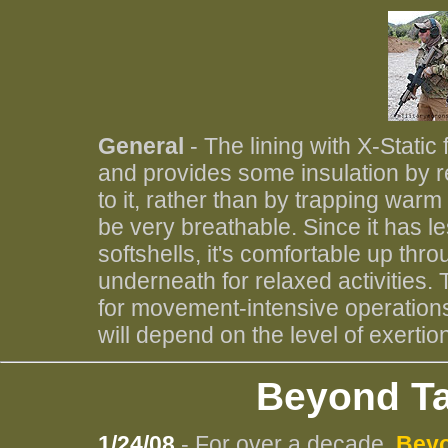
General
- The lining with X-Static
and provides some insulation by re
to it, rather than by trapping warm a
be very breathable. Since it has l
softshells, it's comfortable up thro
underneath for relaxed activities.
for movement-intensive operations
will depend on the level of exertio
Beyond Ta
1/24/08
- For over a decade,
Beyo