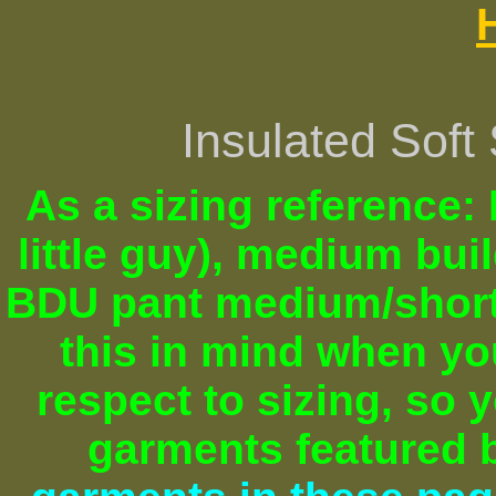
Insulated Soft
As a sizing reference: I
little guy), medium bu
BDU pant medium/short)
this in mind when y
respect to sizing, so 
garments featured b