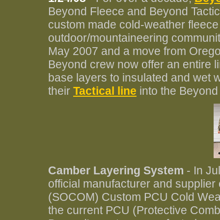
Beyond Fleece and Beyond Tactica
custom made cold-weather fleece a
outdoor/mountaineering community.
May 2007 and a move from Oregon 
Beyond crew now offer an entire l
base layers to insulated and wet 
their
Tactical line
into the Beyond 
Camber Layering System
- In J
official manufacturer and supplie
(SOCOM) Custom PCU Cold Weathe
the current PCU (Protective Comba