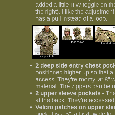
added a little ITW toggle on th
the right). I like the adjustme
has a pull instead of a loop.
Hood views
Hood stow
Side pockets
2 deep side entry chest poc
positioned higher up so that a p
access. They're roomy, at 8" w
material. The zippers can be o
2 upper sleeve pockets
- The
at the back. They're accessed th
Velcro patches on upper sl
pocket is a 5" tall x 4" wide lo