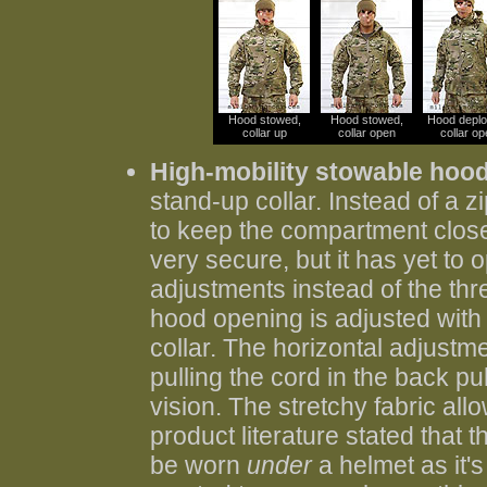
Hood stowed,
Hood stowed,
Hood deplo
collar up
collar open
collar op
High-mobility stowable hoo
stand-up collar. Instead of a z
to keep the compartment closed.
very secure, but it has yet to
adjustments instead of the thre
hood opening is adjusted with 
collar. The horizontal adjustme
pulling the cord in the back p
vision. The stretchy fabric al
product literature stated that 
be worn
under
a helmet as it's